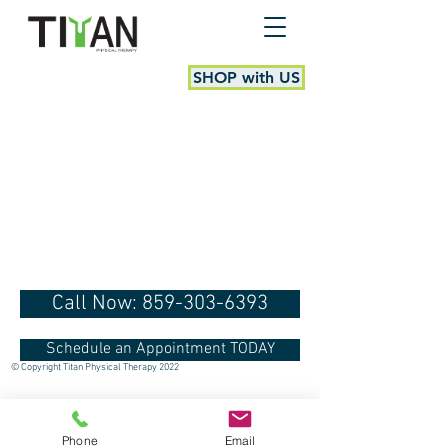
SHOP with US
Call Now: 859-303-6393
Schedule an Appointment TODAY
© Copyright Titan Physical Therapy 2022
Phone
Email