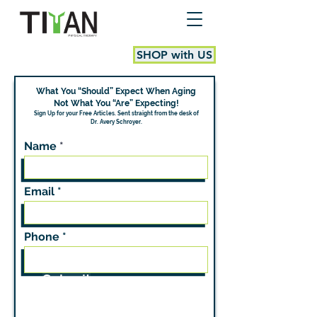
SHOP with US
What You “Should” Expect When Aging
Not What You “Are” Expecting!
Sign Up for your Free Articles.
Sent straight from the desk of
Dr. Avery Schroyer.
Name
Email
Phone
Submit