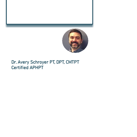
A WORD
FROM:
Dr. Avery Schroyer PT, DPT, CMTPT
Certified APHPT
I am putting out a series of articles over the next few
weeks. They are all going to be about expectations about
aging.
I have the privilege of meeting many people who are over
60. As I get to know them, I have learned that there are some
general expectations of what it is to age that are held by
most people. However, I can tell you from experience, many
of these expectations are incorrect.
Too often people have a negative outlook about aging and
can often be too focused on what they are losing as they get
older. Whether this is physical ailments, mental capacity,
social interactions, enjoyment of life or the thought of
becoming a burden. Most people look to aging as a bad thing
once they are “Old.”
I also have found that the point at which everyone feels