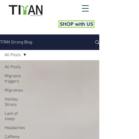
SHOP with US
TITAN Strong Blog
All Posts
All Posts
Migraine
triggers
Migraines
Holiday
Stress
Lack of
sleep
Headaches
Caffiene