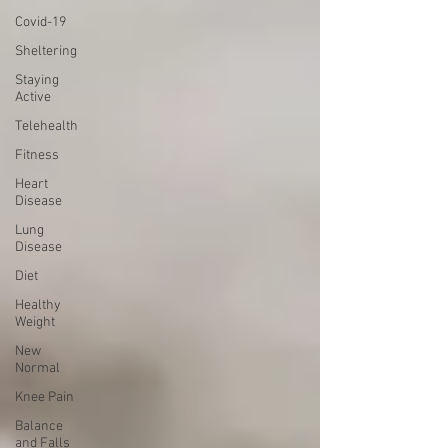
Covid-19
Sheltering
Staying
Active
Telehealth
Fitness
Heart
Disease
Lung
Disease
Diet
Healthy
Weight
New
Normal
Knee Pain
Balance
and Falls