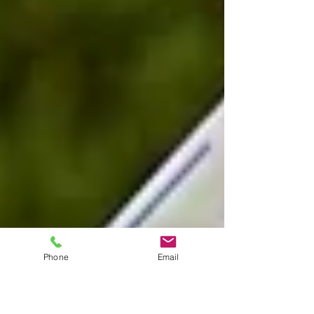
Phone
Email