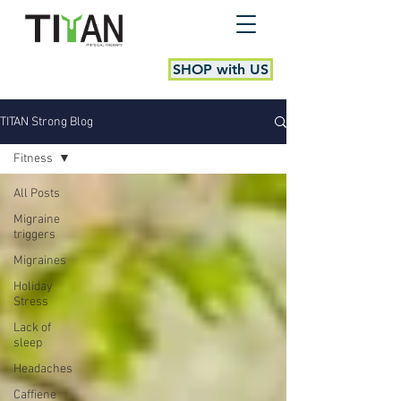
SHOP with US
TITAN Strong Blog
Fitness
All Posts
Migraine
triggers
Migraines
Holiday
Stress
Lack of
sleep
Headaches
Caffiene