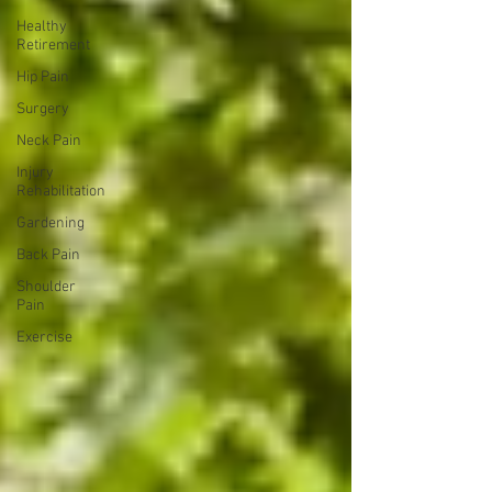
Healthy
Retirement
Hip Pain
Surgery
Neck Pain
Injury
Rehabilitation
Gardening
Back Pain
Shoulder
Pain
Exercise