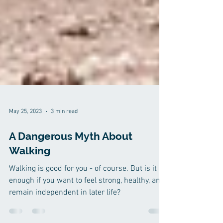
May 25, 2023
3 min read
A Dangerous Myth About
Walking
Walking is good for you - of course. But is it
enough if you want to feel strong, healthy, and