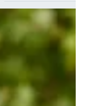
remain independent in later life?