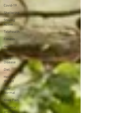
Covid-19
Sheltering
Staying
Active
Telehealth
Fitness
Heart
Disease
Lung
Disease
Diet
Healthy
Weight
New
Normal
Knee Pain
Balance
and Falls