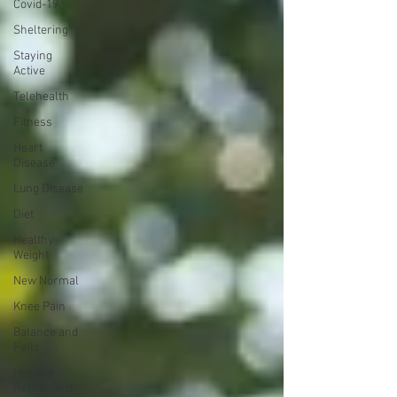
Covid-19
Sheltering
Staying
Active
Telehealth
Fitness
Heart
Disease
Lung Disease
Diet
Healthy
Weight
New Normal
Knee Pain
Balance and
Falls
Healthy
Retirement