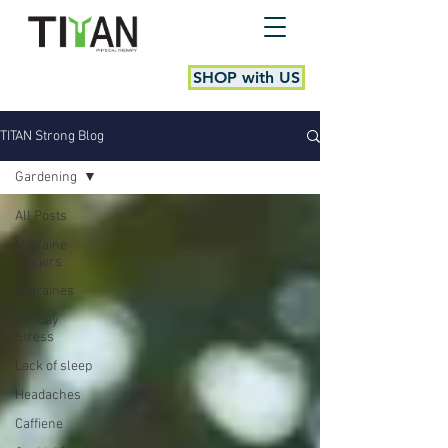
SHOP with US
TITAN Strong Blog
Gardening
All Posts
Migraine
triggers
Migraines
Holiday
Stress
Lack of sleep
Headaches
Caffiene