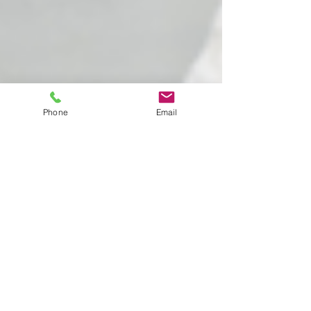
Phone
Email