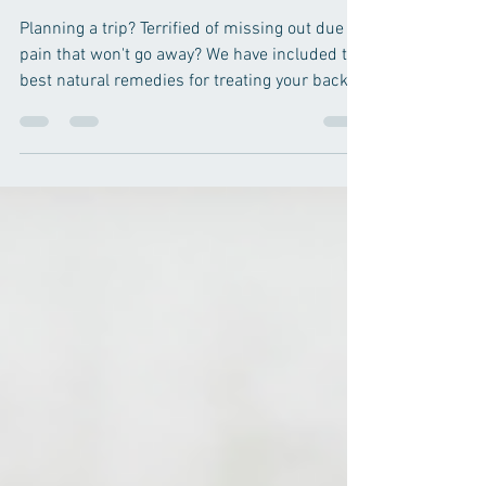
The Best Natural Remedies for
Back Pain This Summer!
Planning a trip? Terrified of missing out due to
pain that won't go away? We have included the
best natural remedies for treating your back