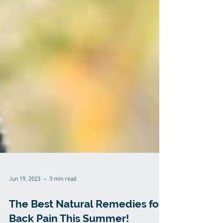
Jun 19, 2023
3 min read