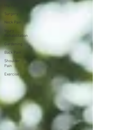
Hip Pain
Surgery
Neck Pain
Injury
Rehabilitation
Gardening
Back Pain
Shoulder
Pain
Exercise