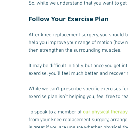
So, while we understand that you want to get b
Follow Your Exercise Plan
After knee replacement surgery, you should be 
help you improve your range of motion (how m
then strengthen the surrounding muscles.
It may be difficult initially, but once you get i
exercise, you’ll feel much better, and recover
While we can't prescribe specific exercises for
exercise plan isn’t helping you, feel free to r
To speak to a member of 
our physical therap
from your knee replacement surgery, arrange 
is great if you are unsure whether physical the