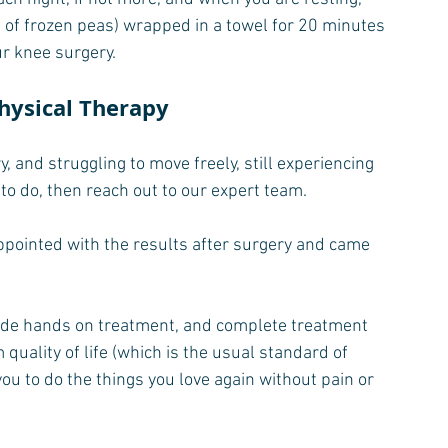
g of frozen peas) wrapped in a towel for 20 minutes 
ur knee surgery.
hysical Therapy
 and struggling to move freely, still experiencing 
 to do, then reach out to our expert team.
pointed with the results after surgery and came 
ovide hands on treatment, and complete treatment 
quality of life (which is the usual standard of 
 you to do the things you love again without pain or 