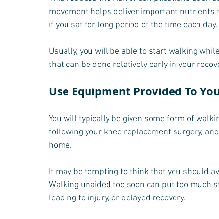
movement helps deliver important nutrients t
if you sat for long period of the time each day.
Usually, you will be able to start walking while
that can be done relatively early in your recov
Use Equipment Provided To Yo
You will typically be given some form of walk
following your knee replacement surgery, and
home.
It may be tempting to think that you should av
Walking unaided too soon can put too much s
leading to injury, or delayed recovery. 