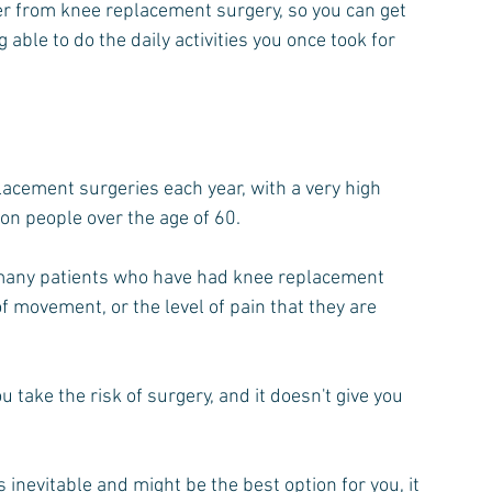
er from knee replacement surgery, so you can get 
k Pain
Shoulder Pain
Exercise
 able to do the daily activities you once took for 
acement surgeries each year, with a very high 
on people over the age of 60.
many patients who have had knee replacement 
f movement, or the level of pain that they are 
 take the risk of surgery, and it doesn't give you 
nevitable and might be the best option for you, it 