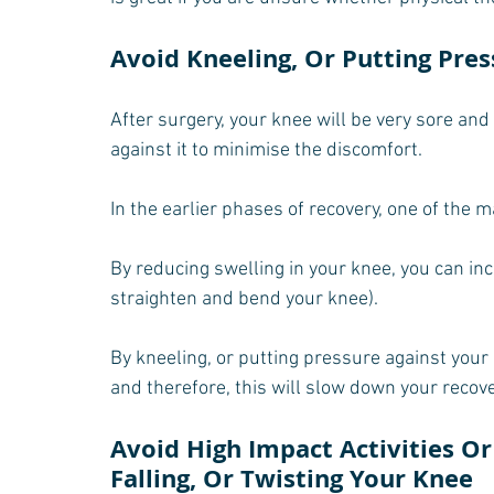
Avoid Kneeling, Or Putting Pre
After surgery, your knee will be very sore and
against it to minimise the discomfort.
In the earlier phases of recovery, one of the m
By reducing swelling in your knee, you can i
straighten and bend your knee).
By kneeling, or putting pressure against your 
and therefore, this will slow down your recove
Avoid High Impact Activities Or 
Falling, Or Twisting Your Knee