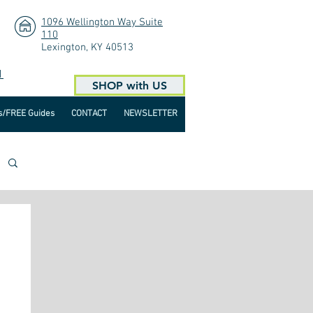
1096 Wellington Way Suite
110
Lexington, KY 40513
1
SHOP with US
s/FREE Guides
CONTACT
NEWSLETTER