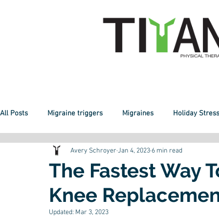
All Posts
Migraine triggers
Migraines
Holiday Stres
Avery Schroyer
Jan 4, 2023
6 min read
Sheltering
Staying Active
Telehealth
Fitness
The Fastest Way 
Knee Replacemen
Healthy Weight
New Normal
Knee Pain
Balanc
Updated:
Mar 3, 2023