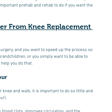
 important prehab and rehab to do if you want the 
ver From Knee Replacement 
surgery, and you want to speed up the process so 
grandchildren, or you simply want to be able to 
 help you do that.
our
knee and walk, it is important to do so little and 
ur).
 blood clots, improves circulation, and the 