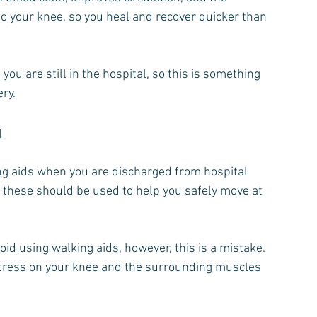
o your knee, so you heal and recover quicker than 
 you are still in the hospital, so this is something 
ery.
u
ing aids when you are discharged from hospital 
 these should be used to help you safely move at 
oid using walking aids, however, this is a mistake.
tress on your knee and the surrounding muscles 