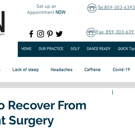
Set up an
Tel:859-303-6393
Appointment
NOW
Fax: 859-303-639
HOME
OUR PRACTICE
GOLF
DANCE READY
QUICK Tip
s
Lack of sleep
Headaches
Caffiene
Covid-19
Heart Disease
Lung Disease
Diet
To Recover From
t Surgery
e and Falls
Healthy Retirement
Hip Pain
Surgery