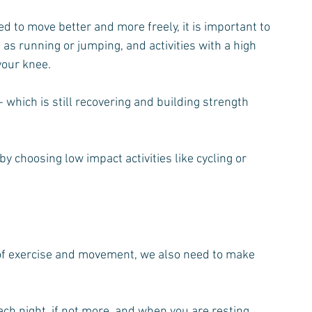
d to move better and more freely, it is important to 
 as running or jumping, and activities with a high 
 your knee.
- which is still recovering and building strength 
by choosing low impact activities like cycling or 
f exercise and movement, we also need to make 
ch night, if not more, and when you are resting, 