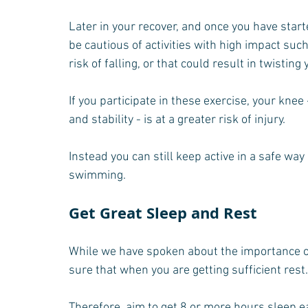
Later in your recover, and once you have starte
be cautious of activities with high impact such
risk of falling, or that could result in twisting
If you participate in these exercise, your knee 
and stability - is at a greater risk of injury.
Instead you can still keep active in a safe way 
swimming.
Get Great Sleep and Rest
While we have spoken about the importance o
sure that when you are getting sufficient rest.
Therefore, aim to get 8 or more hours sleep ea