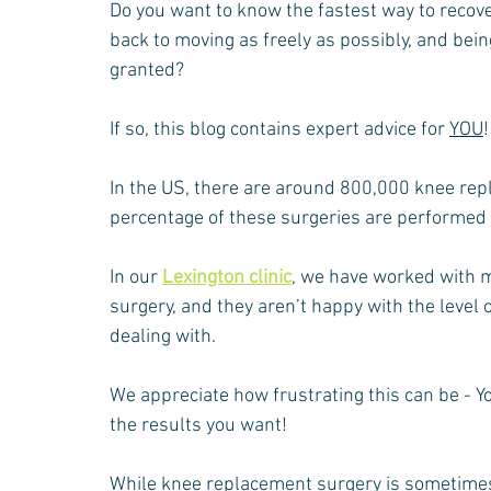
Do you want to know the fastest way to recov
Neck Pain
Injury Rehabilitation
Gardening
Bac
back to moving as freely as possibly, and being
granted?
If so, this blog contains expert advice for 
YOU
!
In the US, there are around 800,000 knee repl
percentage of these surgeries are performed 
In our 
Lexington clinic
, we have worked with 
surgery, and they aren’t happy with the level o
dealing with.
We appreciate how frustrating this can be - You
the results you want!
While knee replacement surgery is sometimes i