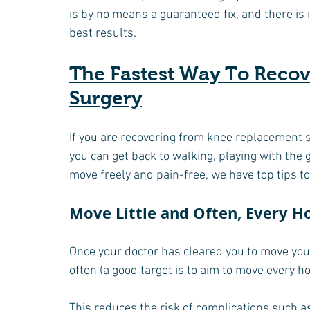
is by no means a guaranteed fix, and there is
best results.
The Fastest Way To Reco
Surgery
If you are recovering from knee replacement 
you can get back to walking, playing with the 
move freely and pain-free, we have top tips to
Move Little and Often, Every H
Once your doctor has cleared you to move your 
often (a good target is to aim to move every ho
This reduces the risk of complications such as