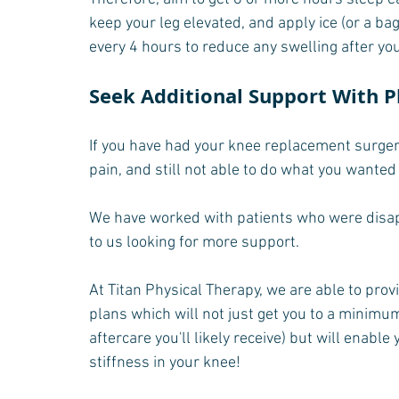
keep your leg elevated, and apply ice (or a ba
every 4 hours to reduce any swelling after yo
Seek Additional Support With P
If you have had your knee replacement surgery,
pain, and still not able to do what you wanted
We have worked with patients who were disap
to us looking for more support.
At Titan Physical Therapy, we are able to pr
plans which will not just get you to a minimum 
aftercare you'll likely receive) but will enable
stiffness in your knee!