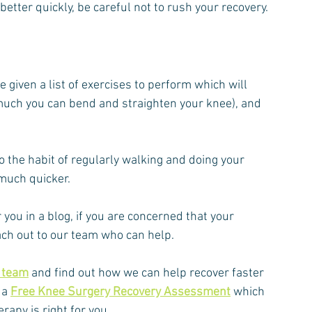
etter quickly, be careful not to rush your recovery.
given a list of exercises to perform which will 
uch you can bend and straighten your knee), and 
nto the habit of regularly walking and doing your 
 much quicker.
 you in a blog, if you are concerned that your 
each out to our team who can help.
y team
 and find out how we can help recover faster 
a 
Free Knee Surgery Recovery Assessment
 which 
rapy is right for you.