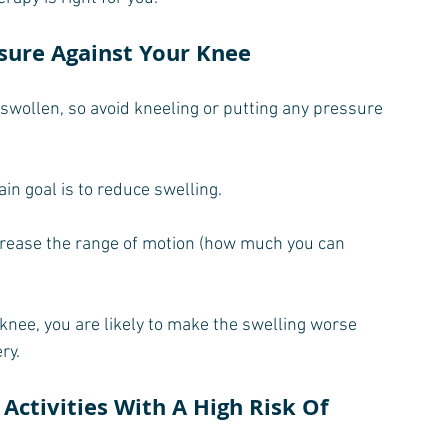
ssure Against Your Knee
 swollen, so avoid kneeling or putting any pressure 
ain goal is to reduce swelling.
ncrease the range of motion (how much you can 
knee, you are likely to make the swelling worse 
ry.
Activities With A High Risk Of 